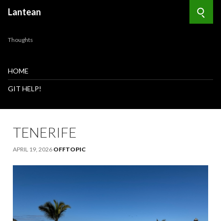
Lantean
Searc
Thoughts
HOME
GIT HELP!
TENERIFE
APRIL 19, 2026
OFFTOPIC