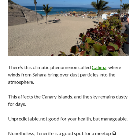
There’s this climatic phenomenon called
Calima
, where
winds from Sahara bring over dust particles into the
atmosphere.
This affects the Canary Islands, and the sky remains dusty
for days.
Unpredictable, not good for your health, but manageable.
Nonetheless, Tenerife is a good spot for a meetup 🥃