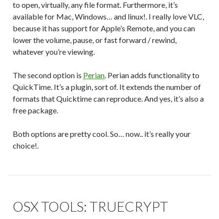
to open, virtually, any file format. Furthermore, it’s
available for Mac, Windows… and linux!. I really love VLC,
because it has support for Apple’s Remote, and you can
lower the volume, pause, or fast forward / rewind,
whatever you’re viewing.
The second option is
Perian
. Perian adds functionality to
QuickTime. It’s a plugin, sort of. It extends the number of
formats that Quicktime can reproduce. And yes, it’s also a
free package.
Both options are pretty cool. So… now.. it’s really your
choice!.
OSX TOOLS: TRUECRYPT