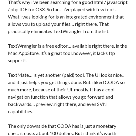
That’s why i’ve been searching for a good html / javascript
/ php IDE for OSX. So far… i’ve played with few tools.
What i was looking for is an integrated environment that
allows you to upload your files… right there. That
practically eliminates TextWrangler from the list.
TextWrangler is a free editor… available right there, in the
Mac AppStore. It’s a great tool, however, it lacks ftp
support!.
TextMate… is yet another (paid) tool. The UI looks nice..
and it just helps you get things done. But i liked CODA so
much more, because of their UI, mostly. It has a cool
navigation function that allows you go forward and
backwards… preview, right there, and even SVN
capabilities.
The only downside that CODA has is just a monetary
one… it costs about 100 dollars. But i think it’s worth