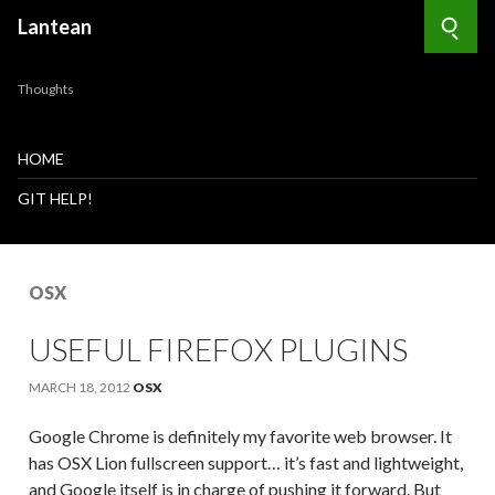
Lantean
Searc
Thoughts
HOME
GIT HELP!
OSX
USEFUL FIREFOX PLUGINS
MARCH 18, 2012
OSX
Google Chrome is definitely my favorite web browser. It
has OSX Lion fullscreen support… it’s fast and lightweight,
and Google itself is in charge of pushing it forward. But