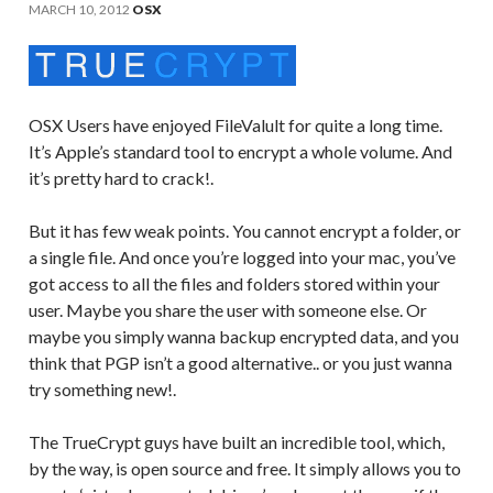
MARCH 10, 2012
OSX
OSX Users have enjoyed FileValult for quite a long time.
It’s Apple’s standard tool to encrypt a whole volume. And
it’s pretty hard to crack!.
But it has few weak points. You cannot encrypt a folder, or
a single file. And once you’re logged into your mac, you’ve
got access to all the files and folders stored within your
user. Maybe you share the user with someone else. Or
maybe you simply wanna backup encrypted data, and you
think that PGP isn’t a good alternative.. or you just wanna
try something new!.
The TrueCrypt guys have built an incredible tool, which,
by the way, is open source and free. It simply allows you to