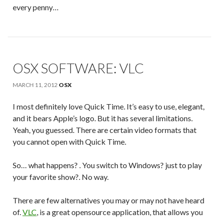
every penny…
OSX SOFTWARE: VLC
MARCH 11, 2012
OSX
I most definitely love Quick Time. It’s easy to use, elegant,
and it bears Apple’s logo. But it has several limitations.
Yeah, you guessed. There are certain video formats that
you cannot open with Quick Time.
So… what happens? . You switch to Windows? just to play
your favorite show?. No way.
There are few alternatives you may or may not have heard
of.
VLC
, is a great opensource application, that allows you