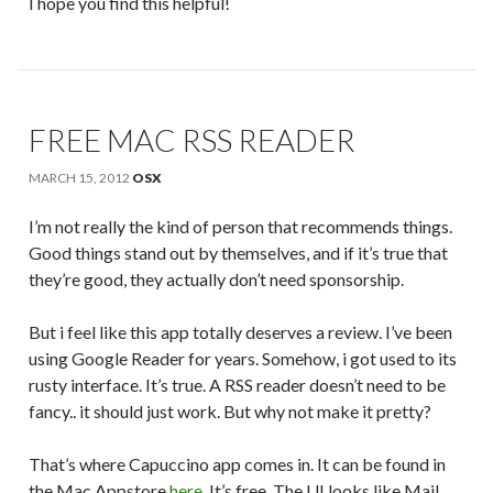
I hope you find this helpful!
FREE MAC RSS READER
MARCH 15, 2012
OSX
I’m not really the kind of person that recommends things.
Good things stand out by themselves, and if it’s true that
they’re good, they actually don’t need sponsorship.
But i feel like this app totally deserves a review. I’ve been
using Google Reader for years. Somehow, i got used to its
rusty interface. It’s true. A RSS reader doesn’t need to be
fancy.. it should just work. But why not make it pretty?
That’s where Capuccino app comes in. It can be found in
the Mac Appstore
here
. It’s free. The UI looks like Mail