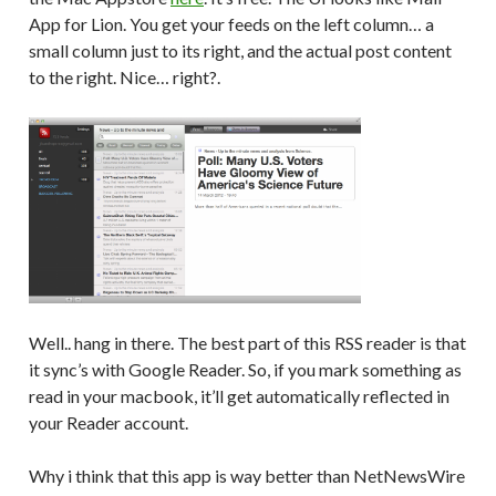
App for Lion. You get your feeds on the left column… a
small column just to its right, and the actual post content
to the right. Nice… right?.
Well.. hang in there. The best part of this RSS reader is that
it sync’s with Google Reader. So, if you mark something as
read in your macbook, it’ll get automatically reflected in
your Reader account.
Why i think that this app is way better than NetNewsWire