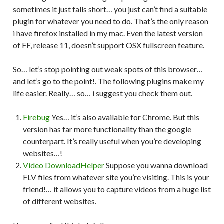
sometimes it just falls short… you just can’t find a suitable
plugin for whatever you need to do. That’s the only reason
i have firefox installed in my mac. Even the latest version
of FF, release 11, doesn’t support OSX fullscreen feature.
So… let’s stop pointing out weak spots of this browser…
and let’s go to the point!. The following plugins make my
life easier. Really… so… i suggest you check them out.
Firebug
Yes… it’s also available for Chrome. But this
version has far more functionality than the google
counterpart. It’s really useful when you’re developing
websites…!
Video DownloadHelper
Suppose you wanna download
FLV files from whatever site you’re visiting. This is your
friend!… it allows you to capture videos from a huge list
of different websites.