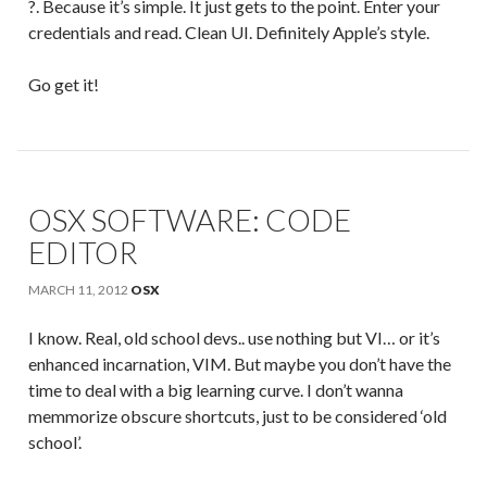
?. Because it’s simple. It just gets to the point. Enter your
credentials and read. Clean UI. Definitely Apple’s style.
Go get it!
OSX SOFTWARE: CODE
EDITOR
MARCH 11, 2012
OSX
I know. Real, old school devs.. use nothing but VI… or it’s
enhanced incarnation, VIM. But maybe you don’t have the
time to deal with a big learning curve. I don’t wanna
memmorize obscure shortcuts, just to be considered ‘old
school’.