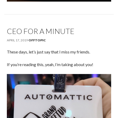
CEO FOR A MINUTE
APRIL 17, 2019
OFFTOPIC
These days, let’s just say that I miss my friends.
If you’re reading this, yeah, I’m taking about you!