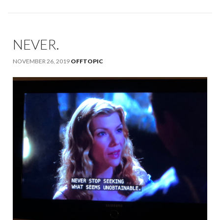
NEVER.
NOVEMBER 26, 2019
OFFTOPIC