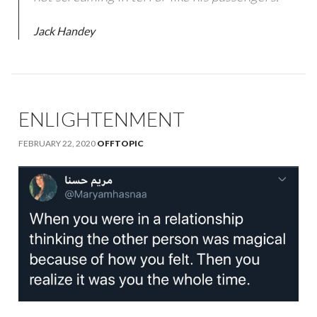
Jack Handey
ENLIGHTENMENT
FEBRUARY 22, 2020
OFFTOPIC