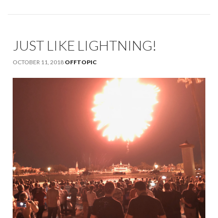
JUST LIKE LIGHTNING!
OCTOBER 11, 2018
OFFTOPIC