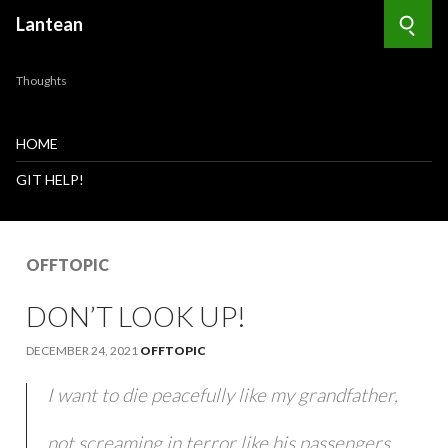
Lantean
Searc
Thoughts
HOME
GIT HELP!
OFFTOPIC
DON’T LOOK UP!
DECEMBER 24, 2021
OFFTOPIC
I want to die peacefully like my grandfather,
not screaming in terror like his passengers.